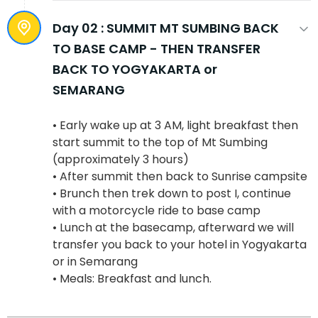
Day 02 :
SUMMIT MT SUMBING BACK
TO BASE CAMP - THEN TRANSFER
BACK TO YOGYAKARTA or
SEMARANG
• Early wake up at 3 AM, light breakfast then
start summit to the top of Mt Sumbing
(approximately 3 hours)
• After summit then back to Sunrise campsite
• Brunch then trek down to post I, continue
with a motorcycle ride to base camp
• Lunch at the basecamp, afterward we will
transfer you back to your hotel in Yogyakarta
or in Semarang
• Meals: Breakfast and lunch.