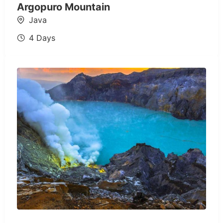
Argopuro Mountain
Java
4 Days