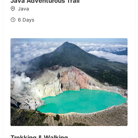
Java Adventurous Trail
Java
6 Days
Trekking & Walking