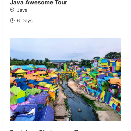
Java Awesome Tour
Java
6 Days