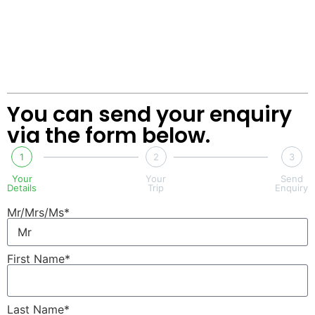
You can send your enquiry
via the form below.
1
2
3
Your
Your
Send
Details
Trip
Enquiry
Mr/Mrs/Ms*
First Name*
Last Name*