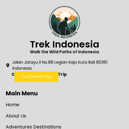
Trek Indonesia
Walk the Wild Paths of Indonesia
Jalan Jatayu II No.88 Legian Kaja Kuta Bali 80361
Indonesia
Create Your Custom Trip
Your Custom Trip
Main Menu
Home
About Us
Adventures Destinations