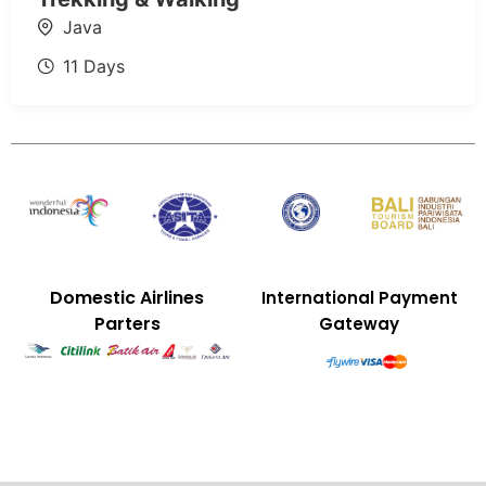
Java
11 Days
Domestic Airlines
International Payment
Parters
Gateway