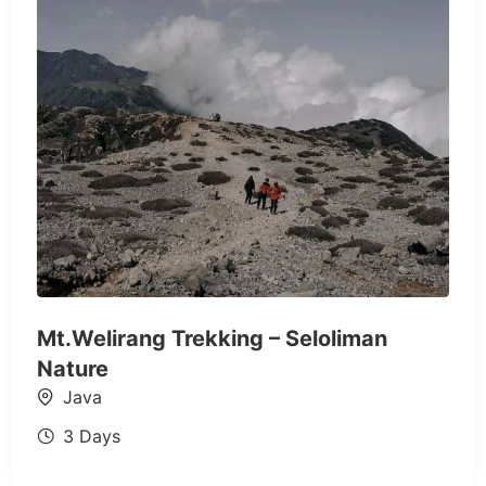
Mt.Welirang Trekking – Seloliman
Nature
Java
3 Days