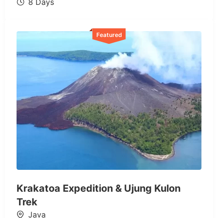
8 Days
Featured
Krakatoa Expedition & Ujung Kulon
Trek
Java