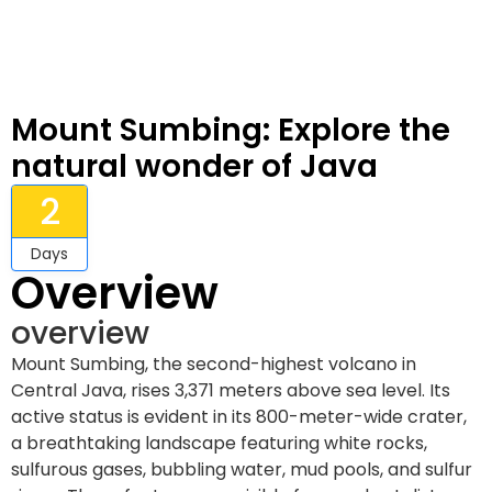
Mount Sumbing: Explore the
natural wonder of Java
2
Days
Overview
overview
Mount Sumbing, the second-highest volcano in
Central Java, rises 3,371 meters above sea level. Its
active status is evident in its 800-meter-wide crater,
a breathtaking landscape featuring white rocks,
sulfurous gases, bubbling water, mud pools, and sulfur