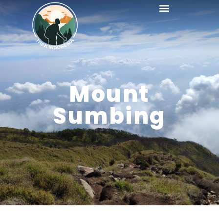
Mount
Sumbing