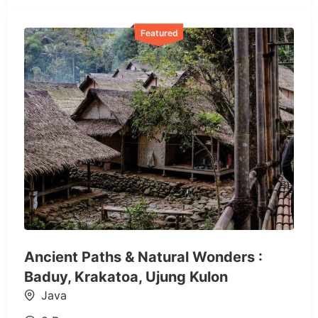
Featured
Ancient Paths & Natural Wonders :
Baduy, Krakatoa, Ujung Kulon
Java