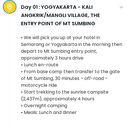
Day 01 :
YOGYAKARTA - KALI
ANGKRIK/MANGLI VILLAGE, THE
ENTRY POINT OF MT SUMBING
• We will pick you up at your hotel in
Semarang or Yogyakarta in the morning then
depart to Mt Sumbing entry point,
approximately 3 hours drive
• Lunch en-route
• From base camp then transfer to the gate
of Mt Sumbing, 30 minutes – off-road –
motorcycle ride
• Start trekking to the sunrise campsite
(2,437m), approximately 4 hours
• Overnight camping
• Meals: Lunch and dinner