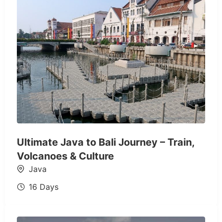
Ultimate Java to Bali Journey – Train,
Volcanoes & Culture
Java
16 Days