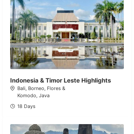
Indonesia & Timor Leste Highlights
Bali
,
Borneo
,
Flores &
Komodo
,
Java
18 Days