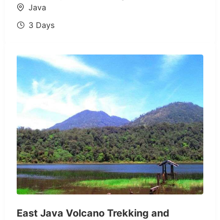
Java
3 Days
East Java Volcano Trekking and