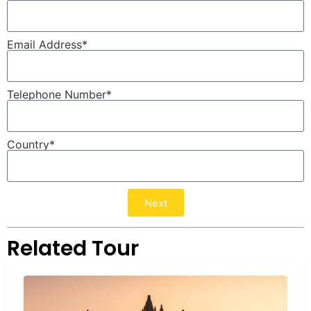
Email Address*
Telephone Number*
Country*
Next
Related Tour