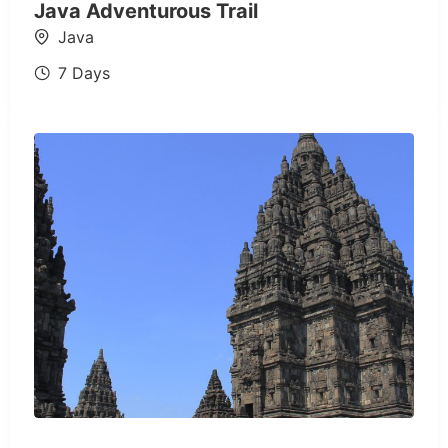
Java Adventurous Trail
Java
7 Days