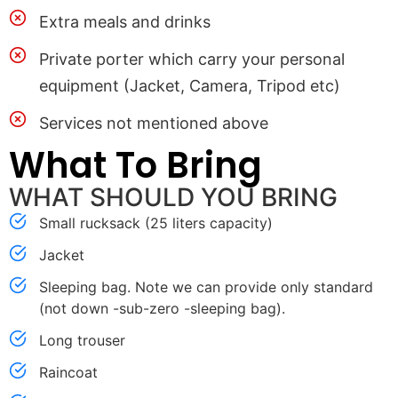
Extra meals and drinks
Private porter which carry your personal
equipment (Jacket, Camera, Tripod etc)
Services not mentioned above
What To Bring
WHAT SHOULD YOU BRING
Small rucksack (25 liters capacity)
Jacket
Sleeping bag. Note we can provide only standard
(not down -sub-zero -sleeping bag).
Long trouser
Raincoat