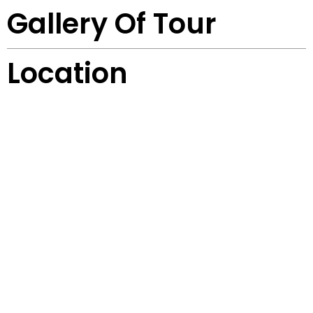
Gallery Of Tour
Location