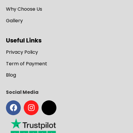
Why Choose Us
Gallery
Useful Links
Privacy Policy
Term of Payment
Blog
Social Media