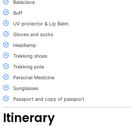
Balaclava
Buff
UV protector & Lip Balm
Gloves and socks
Headlamp
Trekking shoes
Trekking pole
Personal Medicine
Sunglasses
Passport and copy of passport
Itinerary