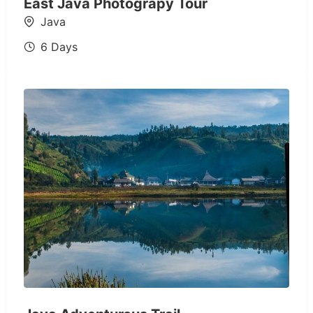
East Java Photograpy Tour
Java
6 Days