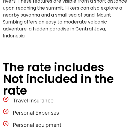
rivers. These features are visible from a short distance
upon reaching the summit. Hikers can also explore a
nearby savanna and a small sea of sand. Mount
Sumbing offers an easy to moderate volcanic
adventure, a hidden paradise in Central Java,
Indonesia.
The rate includes
Not included in the
rate
Travel Insurance
Personal Expenses
Personal equipment