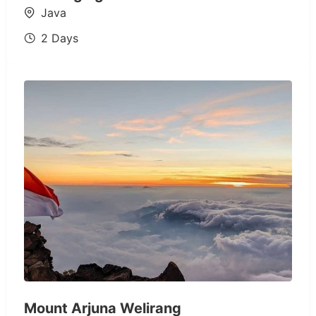
Java
2 Days
Mount Arjuna Welirang