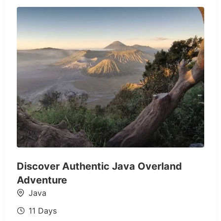
Discover Authentic Java Overland
Adventure
Java
11 Days