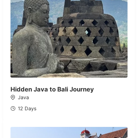
Hidden Java to Bali Journey
Java
12 Days