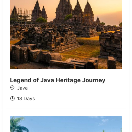
Legend of Java Heritage Journey
Java
13 Days