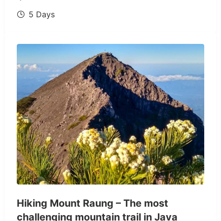
5 Days
Hiking Mount Raung – The most
challenging mountain trail in Java