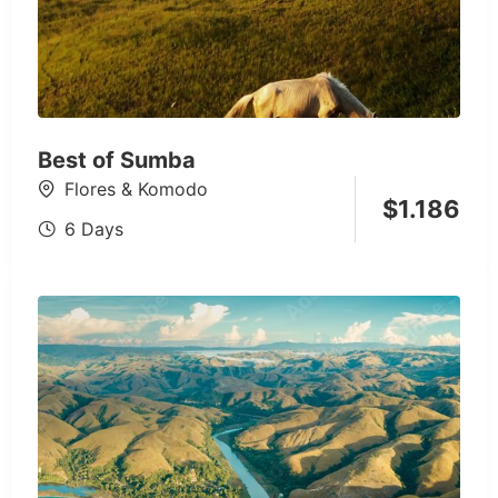
Best of Sumba
Flores & Komodo
$
1.186
6 Days