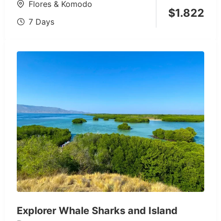
Flores & Komodo
$
1.822
7 Days
Explorer Whale Sharks and Island