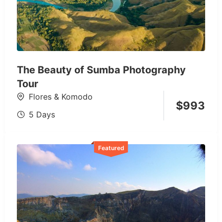
The Beauty of Sumba Photography
Tour
Flores & Komodo
$
993
5 Days
Featured