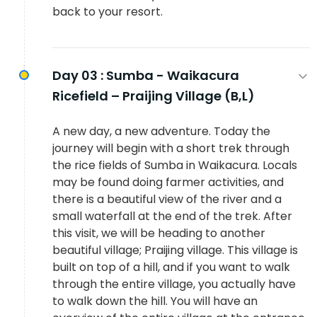
back to your resort.
Day 03 :
Sumba - Waikacura
Ricefield – Praijing Village (B,L)
A new day, a new adventure. Today the
journey will begin with a short trek through
the rice fields of Sumba in Waikacura. Locals
may be found doing farmer activities, and
there is a beautiful view of the river and a
small waterfall at the end of the trek. After
this visit, we will be heading to another
beautiful village; Praijing village. This village is
built on top of a hill, and if you want to walk
through the entire village, you actually have
to walk down the hill. You will have an