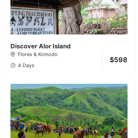
Discover Alor Island
Flores & Komodo
$
598
4 Days