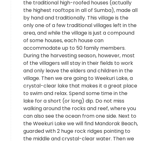
the traditional high-roofed houses (actually
the highest rooftops in all of Sumba), made all
by hand and traditionally. This village is the
only one of a few traditional villages left in the
area, and while the village is just a compound
of some houses, each house can
accommodate up to 50 family members.
During the harvesting season, however, most
of the villagers will stay in their fields to work
and only leave the elders and children in the
village. Then we are going to Weekuri Lake, a
crystal-clear lake that makes it a great place
to swim and relax. Spend some time in the
lake for a short (or long) dip. Do not miss
walking around the rocks and reef, where you
can also see the ocean from one side. Next to
the Weekuri Lake we will find Mandorak Beach,
guarded with 2 huge rock ridges pointing to
the middle and crystal-clear water. Then we