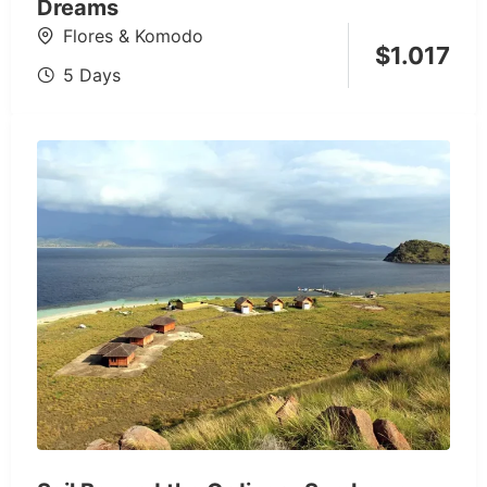
Dreams
Flores & Komodo
$
1.017
5 Days