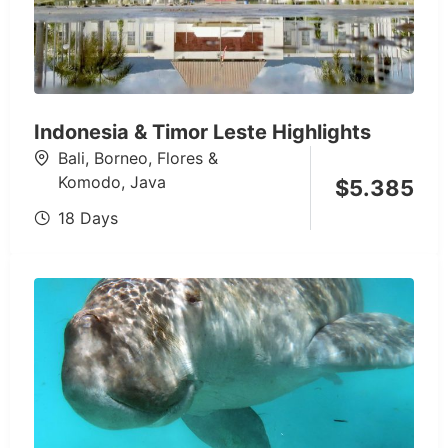
Indonesia & Timor Leste Highlights
Bali
,
Borneo
,
Flores &
Komodo
,
Java
$
5.385
18 Days