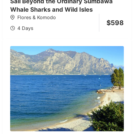
Sail Beyond the Ordinary Sumbawa
Whale Sharks and Wild Isles
Flores & Komodo
$
598
4 Days