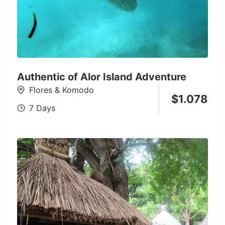
Authentic of Alor Island Adventure
Flores & Komodo
$
1.078
7 Days