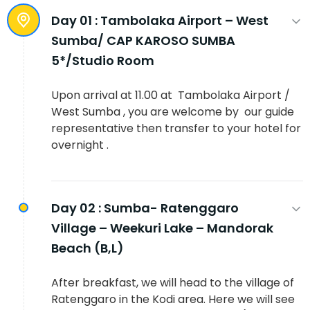
Day 01 :
Tambolaka Airport – West
Sumba/ CAP KAROSO SUMBA
5*/Studio Room
Upon arrival at 11.00 at Tambolaka Airport /
West Sumba , you are welcome by our guide
representative then transfer to your hotel for
overnight .
Day 02 :
Sumba- Ratenggaro
Village – Weekuri Lake – Mandorak
Beach (B,L)
After breakfast, we will head to the village of
Ratenggaro in the Kodi area. Here we will see