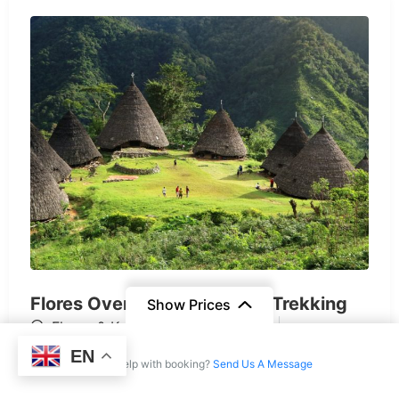
Flores Overland + Waerebo Trekking
Show Prices
Flores & Komodo
$
1.306
EN
From
6 Days
Need help with booking?
Send Us A Message
$2.697
/ Adult