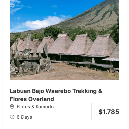
Labuan Bajo Waerebo Trekking &
Flores Overland
Flores & Komodo
$
1.785
6 Days