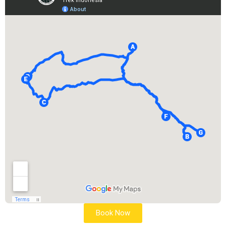
Book Now