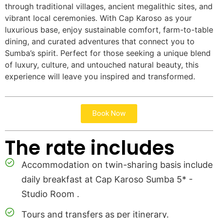
through traditional villages, ancient megalithic sites, and
vibrant local ceremonies. With Cap Karoso as your
luxurious base, enjoy sustainable comfort, farm-to-table
dining, and curated adventures that connect you to
Sumba’s spirit. Perfect for those seeking a unique blend
of luxury, culture, and untouched natural beauty, this
experience will leave you inspired and transformed.
Book Now
The rate includes
Accommodation on twin-sharing basis include
daily breakfast at Cap Karoso Sumba 5* -
Studio Room .
Tours and transfers as per itinerary.