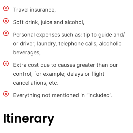
Travel insurance,
Soft drink, juice and alcohol,
Personal expenses such as; tip to guide and/
or driver, laundry, telephone calls, alcoholic
beverages,
Extra cost due to causes greater than our
control, for example; delays or flight
cancellations, etc.
Everything not mentioned in “included”.
Itinerary