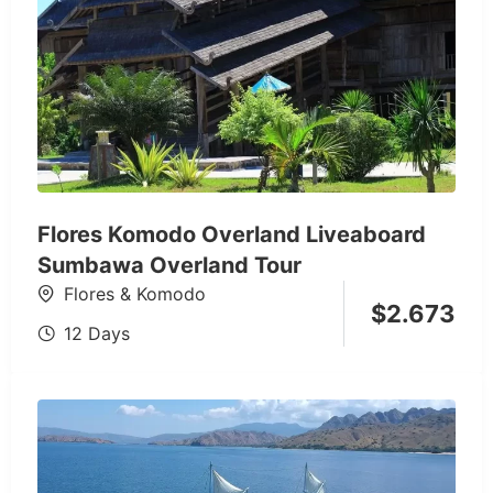
Flores Komodo Overland Liveaboard
Sumbawa Overland Tour
Flores & Komodo
$
2.673
12 Days