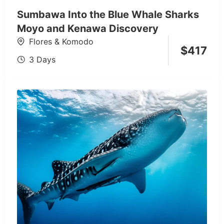
Sumbawa Into the Blue Whale Sharks
Moyo and Kenawa Discovery
Flores & Komodo
$
417
3 Days