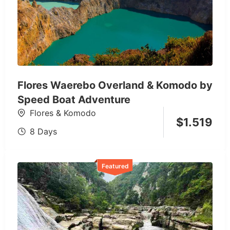
Flores Waerebo Overland & Komodo by
Speed Boat Adventure
Flores & Komodo
$
1.519
8 Days
Featured