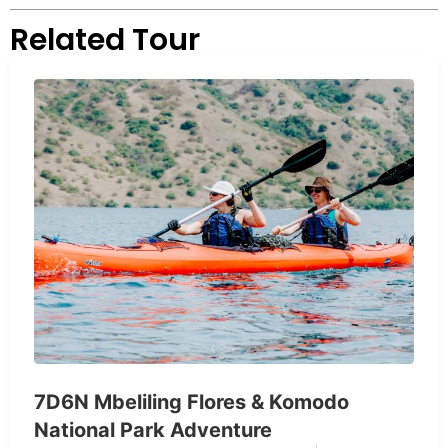
Related Tour
7D6N Mbeliling Flores & Komodo
National Park Adventure