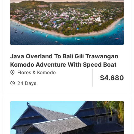
Java Overland To Bali Gili Trawangan
Komodo Adventure With Speed Boat
Flores & Komodo
$
4.680
24 Days