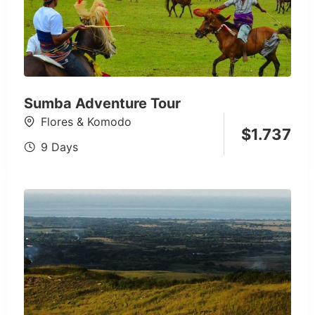
Sumba Adventure Tour
Flores & Komodo
$
1.737
9 Days