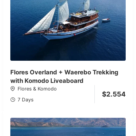
Flores Overland + Waerebo Trekking
with Komodo Liveaboard
Flores & Komodo
$
2.554
7 Days