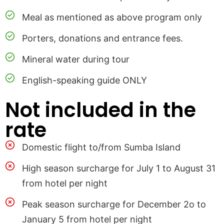
Meal as mentioned as above program only
Porters, donations and entrance fees.
Mineral water during tour
English-speaking guide ONLY
Not included in the
rate
Domestic flight to/from Sumba Island
High season surcharge for July 1 to August 31
from hotel per night
Peak season surcharge for December 2o to
January 5 from hotel per night