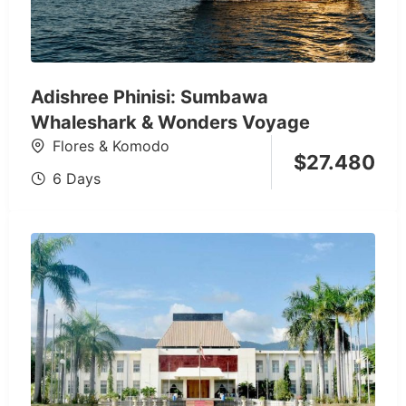
Adishree Phinisi: Sumbawa
Whaleshark & Wonders Voyage
Flores & Komodo
$
27.480
6 Days