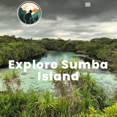
Explore Sumba
Island