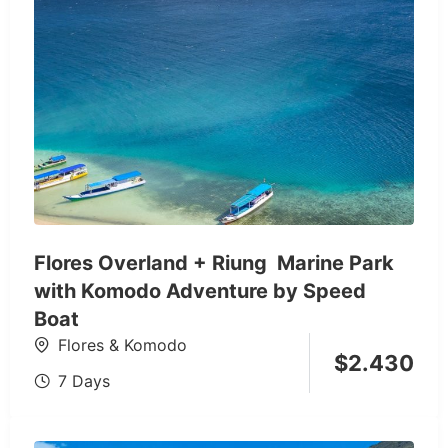
Flores Overland + Riung Marine Park
with Komodo Adventure by Speed
Boat
Flores & Komodo
$
2.430
7 Days