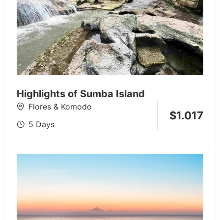
Highlights of Sumba Island
Flores & Komodo
$
1.017
5 Days