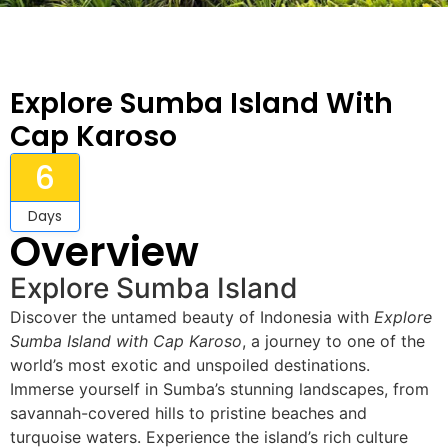
Explore Sumba Island With
Cap Karoso
6
Days
Overview
Explore Sumba Island
Discover the untamed beauty of Indonesia with
Explore
Sumba Island with Cap Karoso
, a journey to one of the
world’s most exotic and unspoiled destinations.
Immerse yourself in Sumba’s stunning landscapes, from
savannah-covered hills to pristine beaches and
turquoise waters. Experience the island’s rich culture