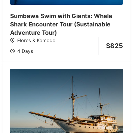
Sumbawa Swim with Giants: Whale
Shark Encounter Tour (Sustainable
Adventure Tour)
Flores & Komodo
$
825
4 Days