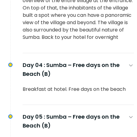
overview of the entire village at the entrance.
On top of that, the inhabitants of the village
built a spot where you can have a panoramic
view of the village and beyond. The village is
also surrounded by the beautiful nature of
Sumba. Back to your hotel for overnight
Day 04 :
Sumba – Free days on the
Beach (B)
Breakfast at hotel. Free days on the beach
Day 05 :
Sumba – Free days on the
Beach (B)