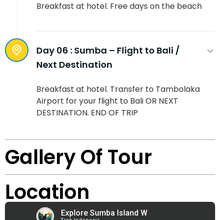
Breakfast at hotel. Free days on the beach
Day 06 :
Sumba – Flight to Bali /
Next Destination
Breakfast at hotel. Transfer to Tambolaka
Airport for your flight to Bali OR NEXT
DESTINATION. END OF TRIP
Gallery Of Tour
Location