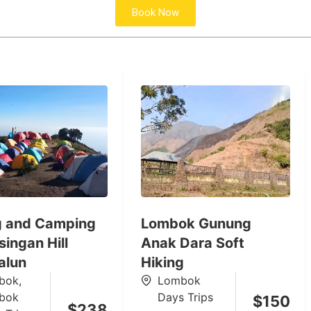
Book Now
g and Camping
Lombok Gunung
ingan Hill
Anak Dara Soft
alun
Hiking
bok
,
Lombok
bok
Days Trips
$
150
$
238