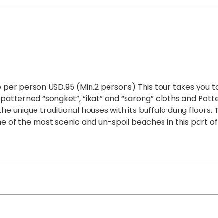
 per person USD.95 (Min.2 persons) This tour takes you to
 patterned “songket”, “ikat” and “sarong” cloths and Pott
the unique traditional houses with its buffalo dung floors. 
e of the most scenic and un-spoil beaches in this part of