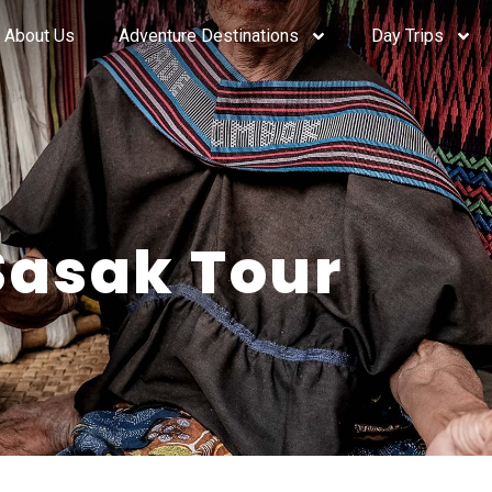
About Us
Adventure Destinations
Day Trips
Sasak Tour