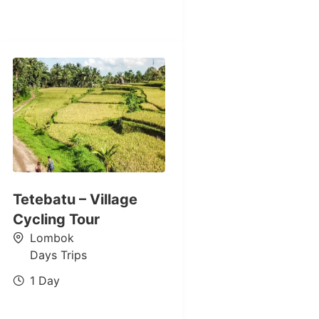
Tetebatu – Village
Cycling Tour
Lombok
Days Trips
1 Day