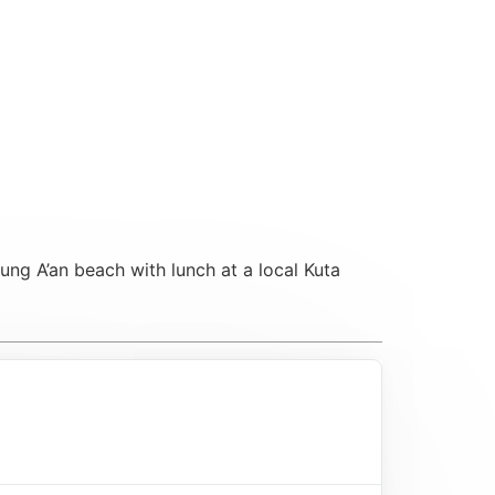
ung A’an beach with lunch at a local Kuta