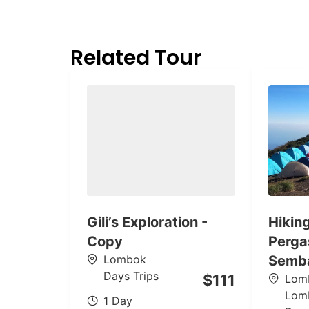
Related Tour
Gili’s Exploration -
Hikin
Copy
Pergas
Lombok
Semb
Days Trips
$
111
Lom
Lom
1 Day