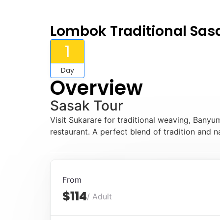
Lombok Traditional Sas
1
Day
Overview
Sasak Tour
Visit Sukarare for traditional weaving, Banyu
restaurant. A perfect blend of tradition and n
From
$114
/ Adult