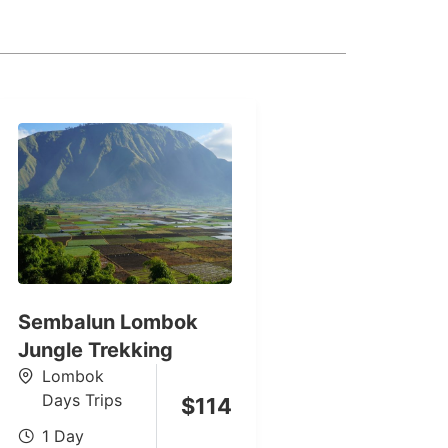
Sembalun Lombok
Jungle Trekking
Lombok
Days Trips
$
114
1 Day