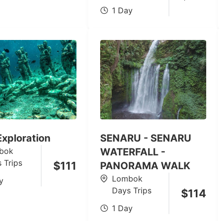
1 Day
 Exploration
SENARU - SENARU
bok
WATERFALL -
 Trips
$
111
PANORAMA WALK
Lombok
y
Days Trips
$
114
1 Day