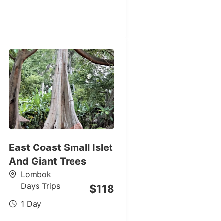
East Coast Small Islet
And Giant Trees
Lombok
Days Trips
$
118
1 Day