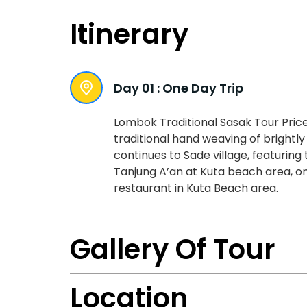
Itinerary
Day 01 :
One Day Trip
Lombok Traditional Sasak Tour Price
traditional hand weaving of brightly
continues to Sade village, featuring 
Tanjung A’an at Kuta beach area, on
restaurant in Kuta Beach area.
Gallery Of Tour
Location