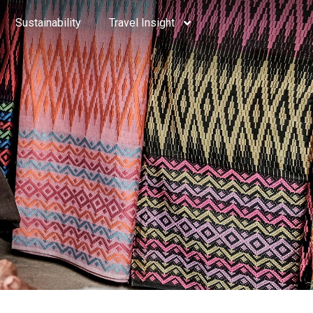
Sustainability
Travel Insight