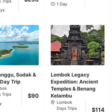
 Trips
1 Day
ys
Nanggu, Sudak &
Lombok Legacy
 Day Trip
Expedition: Ancient
bok
Temples & Benang
 Trips
$
90
Kelambu
Lombok
y
Days Trips
$
114