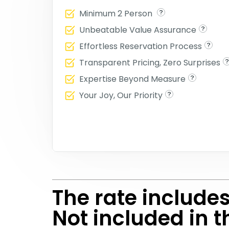
Minimum 2 Person
Unbeatable Value Assurance
Effortless Reservation Process
Transparent Pricing, Zero Surprises
Expertise Beyond Measure
Your Joy, Our Priority
The rate include
Not included in t