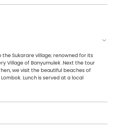
 the Sukarare village; renowned for its
ery Village of Banyumulek .Next the tour
Then, we visit the beautiful beaches of
 Lombok. Lunch is served at a local