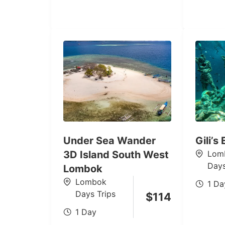
Under Sea Wander
Gili’s
3D Island South West
Lom
Days
Lombok
Lombok
1 Da
Days Trips
$
114
1 Day