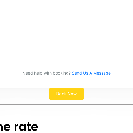
Need help with booking?
Send Us A Message
Book Now
s
he rate