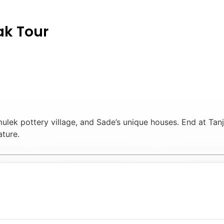
ak Tour
mulek pottery village, and Sade’s unique houses. End at Tanj
ature.