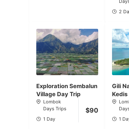
Days
2 Da
Exploration Sembalun
Gili 
Village Day Trip
Kedis
Lombok
Lom
Days Trips
Days
$
90
1 Day
1 Da