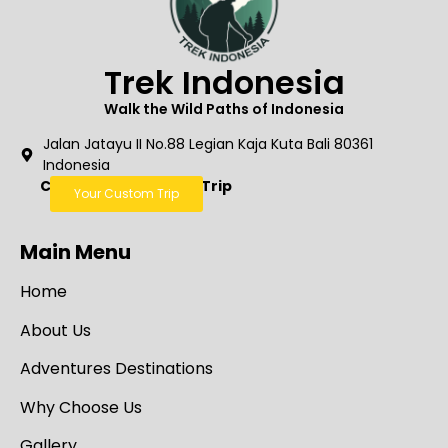
Trek Indonesia
Walk the Wild Paths of Indonesia
Jalan Jatayu II No.88 Legian Kaja Kuta Bali 80361
Indonesia
Create Your Custom Trip
Your Custom Trip
Main Menu
Home
About Us
Adventures Destinations
Why Choose Us
Gallery