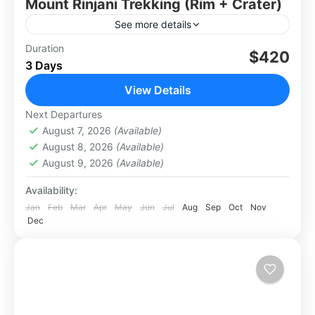
Mount Rinjani Trekking (Rim + Crater)
See more details
Private trek to Rinjani’s crater rim and Segara
Duration
$420
3 Days
Anak Lake. Camp under the stars, soak in hot
springs, and enjoy epic views.
View Details
Lombok
Next Departures
Hard
August 7, 2026
(Available)
August 8, 2026
(Available)
August 9, 2026
(Available)
Availability:
Jan
Feb
Mar
Apr
May
Jun
Jul
Aug
Sep
Oct
Nov
Dec