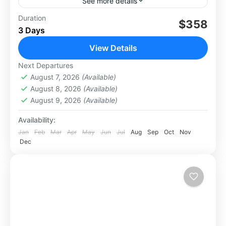
See more details
Experience the adventure of a lifetime with
Duration
$358
3 Days
Mount Rinjani Crater, Lake & Hot Spring
Trekking, an exhilarating journey to one of
View Details
Indonesia’s most iconic volcanoes....
Lombok
Next Departures
Medium
August 7, 2026
(Available)
August 8, 2026
(Available)
August 9, 2026
(Available)
Availability:
Jan
Feb
Mar
Apr
May
Jun
Jul
Aug
Sep
Oct
Nov
Dec