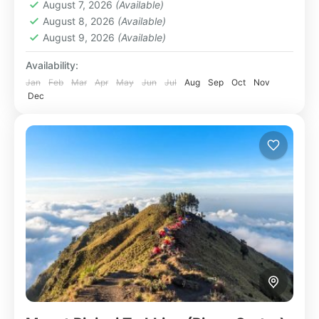
August 7, 2026
(Available)
August 8, 2026
(Available)
August 9, 2026
(Available)
Availability:
Jan
Feb
Mar
Apr
May
Jun
Jul
Aug
Sep
Oct
Nov
Dec