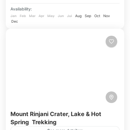
Availability:
Jan
Feb
Mar
Apr
May
Jun
Jul
Aug
Sep
Oct
Nov
Dec
Mount Rinjani Crater, Lake & Hot
Spring Trekking