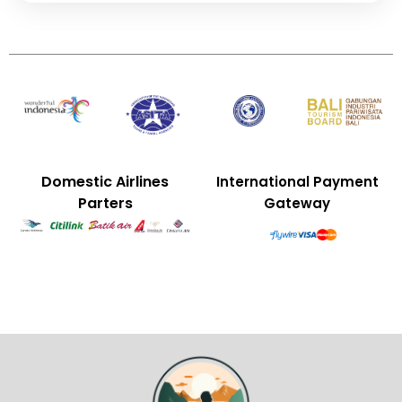
Domestic Airlines
International Payment
Parters
Gateway