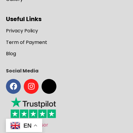
Useful Links
Privacy Policy
Term of Payment
Blog
Social Media
EN