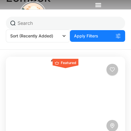
Sort
(Recently Added)
Apply Filters
Featured