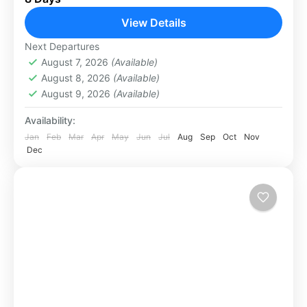
forests to the majestic Mount Rinjani, an active
View Details
volcano. The coastline offers...
Lombok
Next Departures
Medium
August 7, 2026
(Available)
2 People
August 8, 2026
(Available)
August 9, 2026
(Available)
Availability:
Jan
Feb
Mar
Apr
May
Jun
Jul
Aug
Sep
Oct
Nov
Dec