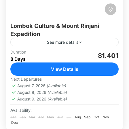
Lombok Culture & Mount Rinjani
Expedition
See more details
The Lombok Culture & Mount Rinjani
Duration
$1.401
8 Days
Expedition blends cultural immersion with an
adventurous trek. Explore traditional Sasak
View Details
villages, learning about their unique customs,
Lombok
Next Departures
crafts, and...
Hard
August 7, 2026
(Available)
2 People
August 8, 2026
(Available)
August 9, 2026
(Available)
Availability:
Jan
Feb
Mar
Apr
May
Jun
Jul
Aug
Sep
Oct
Nov
Dec