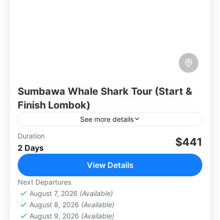
Sumbawa Whale Shark Tour (Start &
Finish Lombok)
See more details
Embark on an unforgettable 2-day, 1-night
Duration
$441
2 Days
adventure from Lombok to Sumbawa, where
the majestic whale sharks await. This journey
View Details
takes you across beautiful coastal
Lombok
Next Departures
landscapes,...
August 7, 2026
(Available)
August 8, 2026
(Available)
August 9, 2026
(Available)