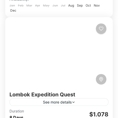
Jan
Feb
Mar
Apr
May
Jun
Jul
Aug
Sep
Oct
Nov
Dec
Lombok Expedition Quest
See more details
Lombok, an Indonesian island, boasts stunning
Duration
$1.078
8 Days
natural beauty, from pristine beaches and lush