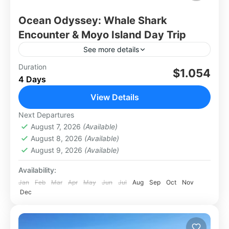
Ocean Odyssey: Whale Shark
Encounter & Moyo Island Day Trip
See more details
Dive into an unforgettable experience with the
Duration
$1.054
4 Days
Whale Shark Encounter & Moyo Island Day Trip,
a perfect blend of marine adventure and island
View Details
escape. Swim...
Lombok
Next Departures
Hard
August 7, 2026
(Available)
August 8, 2026
(Available)
August 9, 2026
(Available)
Availability:
Jan
Feb
Mar
Apr
May
Jun
Jul
Aug
Sep
Oct
Nov
Dec