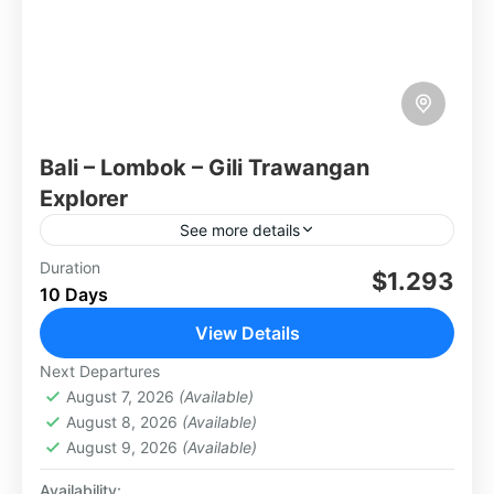
Bali – Lombok – Gili Trawangan
Explorer
See more details
The Bali - Lombok - Gili Trawangan Explorer
Duration
$1.293
10 Days
itinerary combines three Indonesian gems for a
diverse experience. Bali boasts vibrant culture,
View Details
beautiful beaches, and lush...
Lombok
Next Departures
Medium
August 7, 2026
(Available)
2 People
August 8, 2026
(Available)
August 9, 2026
(Available)
Availability: