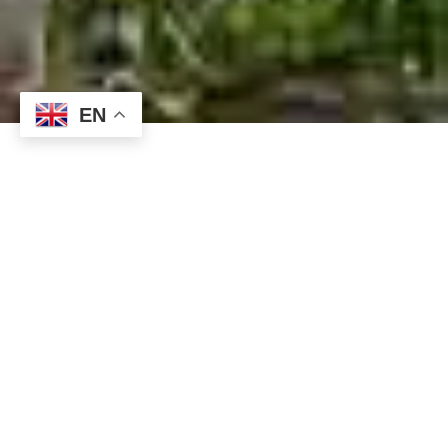
EN
Tangkoko National
Park: A Wild
Adventure You’ll
Never Forget
Do you want to forget about everyday life and immerse
yourself into wilderness and hear only the relaxing
sounds of birds and the rustling of troop of monkeys in
the trees? Then, you should add Tangkoko National